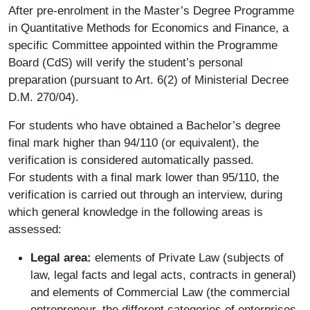
After pre-enrolment in the Master’s Degree Programme
in Quantitative Methods for Economics and Finance, a
specific Committee appointed within the Programme
Board (CdS) will verify the student’s personal
preparation (pursuant to Art. 6(2) of Ministerial Decree
D.M. 270/04).
For students who have obtained a Bachelor’s degree
final mark higher than 94/110 (or equivalent), the
verification is considered automatically passed.
For students with a final mark lower than 95/110, the
verification is carried out through an interview, during
which general knowledge in the following areas is
assessed:
Legal area:
elements of Private Law (subjects of
law, legal facts and legal acts, contracts in general)
and elements of Commercial Law (the commercial
entrepreneur, the different categories of enterprises