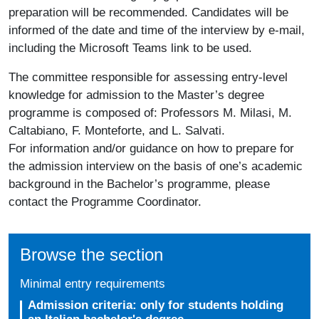
preparation will be recommended. Candidates will be
informed of the date and time of the interview by e-mail,
including the Microsoft Teams link to be used.
The committee responsible for assessing entry-level
knowledge for admission to the Master’s degree
programme is composed of: Professors M. Milasi, M.
Caltabiano, F. Monteforte, and L. Salvati.
For information and/or guidance on how to prepare for
the admission interview on the basis of one’s academic
background in the Bachelor’s programme, please
contact the Programme Coordinator.
Browse the section
Minimal entry requirements
Admission criteria: only for students holding
an Italian bachelor's degree