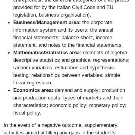
provided for by the Italian Civil Code and EU
legislation, business organisation).
Business/Management area:
the corporate
information system and its users; the annual
financial statements: balance sheet, income
statement, and notes to the financial statements.
Mathematics/Statistics area:
elements of algebra;
descriptive statistics and graphical representations;
random variables; estimation and hypothesis
testing; relationships between variables; simple
linear regression.
Economics area:
demand and supply; production
and production costs; types of markets and their
characteristics; economic policy; monetary policy;
fiscal policy.
In the event of a negative outcome, supplementary
activities aimed at filling any gaps in the student’s