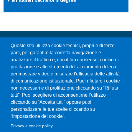
Questo sito utilizza cookie tecnici, propri e di terze
parti, per garantire la corretta navigazione e
analizzare il traffico e, con il tuo consenso, cookie di
profilazione e altri strumenti di tracciamento di terzi
per mostrare video e misurare l'efficacia delle attività
Università degli Studi di Messina
di comunicazione istituzionale. Puoi rifiutare i cookie
Piazza Pugliatti, 1 - 98122 Messina
non necessari e di profilazione cliccando su “Rifiuta
Cod. Fiscale 80004070837
tutti”. Puoi scegliere di acconsentirne l’utilizzo
P.IVA 00724160833
cliccando su “Accetta tutti” oppure puoi
Centralino: 090 676 1
personalizzare le tue scelte cliccando su
MENÙ SOCIAL
“Impostazione dei cookie”.
Privacy e cookie policy