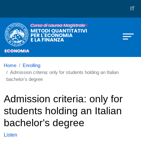
Corso di laurea in LM-56 Metodi Qu
Skip to main content
IT
Home
Enrolling
Admission criteria: only for students holding an Italian
bachelor's degree
Admission criteria: only for
students holding an Italian
bachelor's degree
Listen