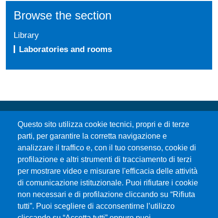
Browse the section
Library
Laboratories and rooms
Questo sito utilizza cookie tecnici, propri e di terze
parti, per garantire la corretta navigazione e
analizzare il traffico e, con il tuo consenso, cookie di
profilazione e altri strumenti di tracciamento di terzi
per mostrare video e misurare l'efficacia delle attività
Università degli Studi di Messina
di comunicazione istituzionale. Puoi rifiutare i cookie
Piazza Pugliatti, 1 - 98122 Messina
non necessari e di profilazione cliccando su “Rifiuta
Cod. Fiscale 80004070837
tutti”. Puoi scegliere di acconsentirne l’utilizzo
P.IVA 00724160833
cliccando su “Accetta tutti” oppure puoi