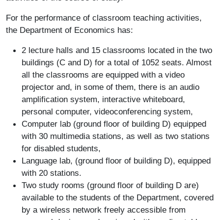
For the performance of classroom teaching activities,
the Department of Economics has:
2 lecture halls and 15 classrooms located in the two
buildings (C and D) for a total of 1052 seats. Almost
all the classrooms are equipped with a video
projector and, in some of them, there is an audio
amplification system, interactive whiteboard,
personal computer, videoconferencing system,
Computer lab (ground floor of building D) equipped
with 30 multimedia stations, as well as two stations
for disabled students,
Language lab, (ground floor of building D), equipped
with 20 stations.
Two study rooms (ground floor of building D are)
available to the students of the Department, covered
by a wireless network freely accessible from