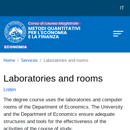
Corso di laurea in LM-56 Metodi Qu
Skip to main content
IT
Home
Services
Laboratories and rooms
Laboratories and rooms
Listen
The degree course uses the laboratories and computer
rooms of the Department of Economics. The University
and the Department of Economics ensure adequate
structures and tools for the effectiveness of the
activities of the course of study.