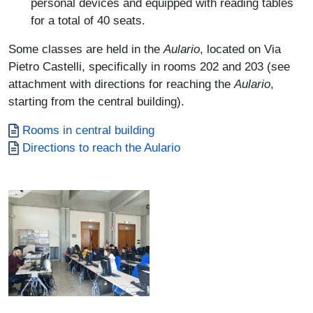
personal devices and equipped with reading tables
for a total of 40 seats.
Some classes are held in the
Aulario
, located on Via
Pietro Castelli, specifically in rooms 202 and 203 (see
attachment with directions for reaching the
Aulario
,
starting from the central building).
Documento
Rooms in central building
Documento
Directions to reach the Aulario